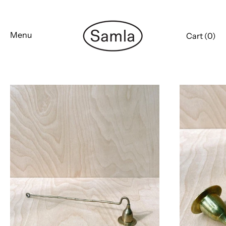
Skip
to
content
Menu
Cart (
0
)