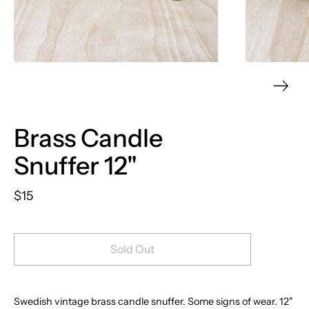
Brass Candle
Snuffer 12"
$15
Sold Out
Swedish vintage brass candle snuffer.
Some signs of wear. 12"