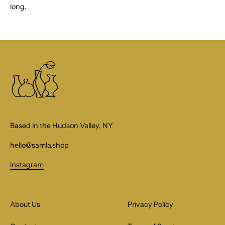
long.
Based in the Hudson Valley, NY
hello@samla.shop
instagram
About Us
Privacy Policy