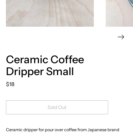
Ceramic Coffee
Dripper Small
$18
Sold Out
Ceramic dripper for pour over coffee from Japanese brand