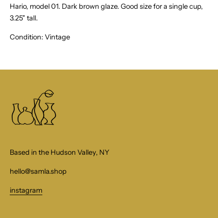
Hario, model 01. Dark brown glaze. Good size for a single cup,
3.25" tall.
Condition: Vintage
Based in the Hudson Valley, NY
hello@samla.shop
instagram