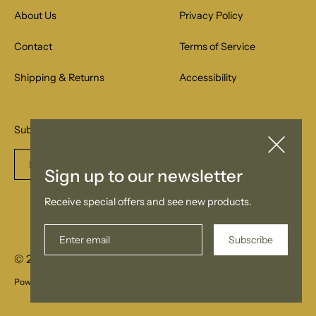
About Us
Privacy Policy
Contact
Terms of Service
Shipping & Returns
Accessibility
Subscribe to our email list for special offers.
Enter
Subscribe
Sign up to our newsletter
email
Receive special offers and see new products.
Subscribe
© 2026
Samla
Powered by Shopify