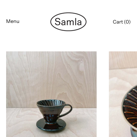
Skip
to
content
Menu
Cart (
0
)