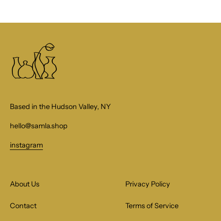
Based in the Hudson Valley, NY
hello@samla.shop
instagram
About Us
Privacy Policy
Contact
Terms of Service