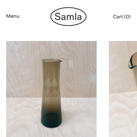
Skip
to
Menu
Cart (
0
)
content