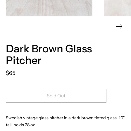
Dark Brown Glass
Pitcher
$65
Sold Out
Swedish vintage glass pitcher
in a dark brown tinted glass.
10"
tall, holds 28 oz.