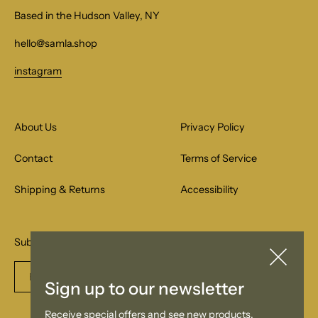
Based in the Hudson Valley, NY
hello@samla.shop
instagram
About Us
Privacy Policy
Contact
Terms of Service
Shipping & Returns
Accessibility
Subscribe to our email list for special offers.
Enter
Subscribe
Sign up to our newsletter
email
Receive special offers and see new products.