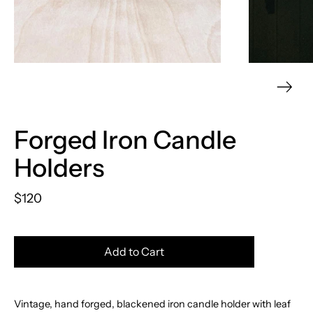
Forged Iron Candle
Holders
$120
Add to Cart
Vintage, hand forged, blackened iron candle holder with leaf