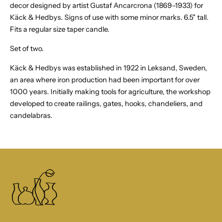
decor designed by artist Gustaf Ancarcrona
(1869–1933) for
Käck & Hedbys.
Signs of use with some minor marks. 6.5" tall.
Fits a regular size taper candle.
Set of two.
Käck & Hedbys was established in 1922 in Leksand, Sweden,
an area where iron production had been important for over
1000 years. Initially making tools for agriculture, the workshop
developed to create railings, gates, hooks, chandeliers, and
candelabras.