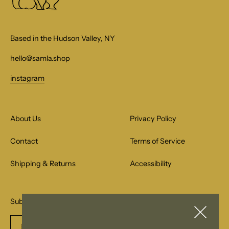
Based in the Hudson Valley, NY
hello@samla.shop
instagram
About Us
Privacy Policy
Contact
Terms of Service
Shipping & Returns
Accessibility
Subscribe to our email list for special offers.
Enter
Subscribe