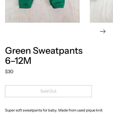
Green Sweatpants
6–12M
$30
Sold Out
Super soft sweatpants for baby. Made from used pique knit