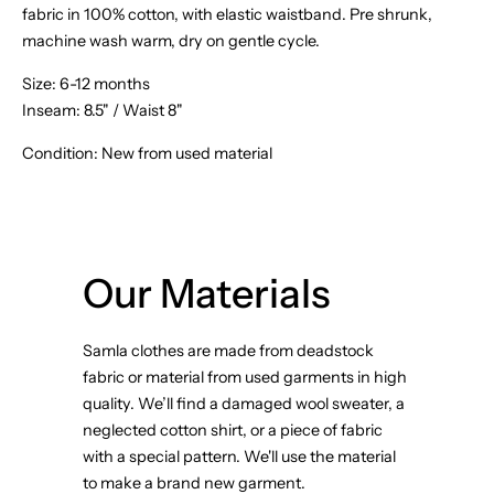
fabric in 100% cotton, with elastic waistband. Pre shrunk,
machine wash warm, dry on gentle cycle.
Size:
6-12 months
Inseam: 8.5" / Waist 8"
Condition: New from used material
Our Materials
Samla clothes are made from deadstock
fabric or material from used garments in high
quality. We’ll find a damaged wool sweater, a
neglected cotton shirt, or a piece of fabric
with a special pattern. We'll use the material
to make a brand new garment.