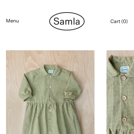
Skip
to
content
Menu
Cart (
0
)