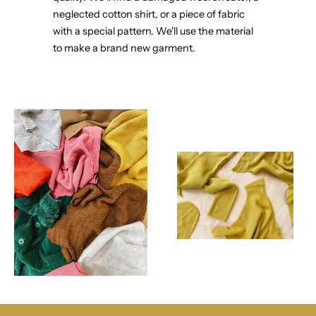
neglected cotton shirt, or a piece of fabric
with a special pattern. We'll use the material
to make a brand new garment.