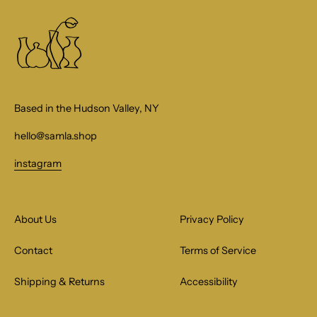
Based in the Hudson Valley, NY
hello@samla.shop
instagram
About Us
Privacy Policy
Contact
Terms of Service
Shipping & Returns
Accessibility