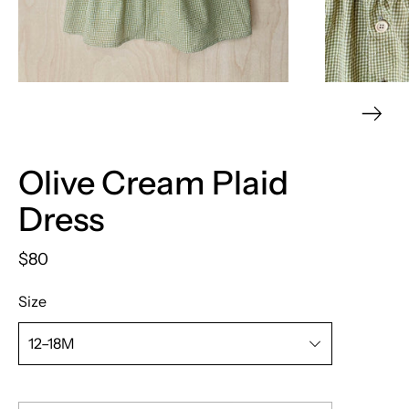
Olive Cream Plaid
Dress
$80
Size