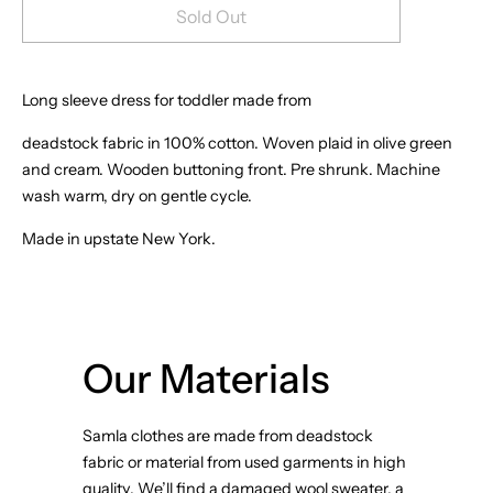
Sold Out
Long sleeve dress for toddler made from
deadstock fabric in 100% cotton. Woven plaid in olive green
and cream. Wooden buttoning front. Pre shrunk. Machine
wash warm, dry on gentle cycle.
Made in upstate New York.
Our Materials
Samla clothes are made from deadstock
fabric or material from used garments in high
quality. We’ll find a damaged wool sweater, a