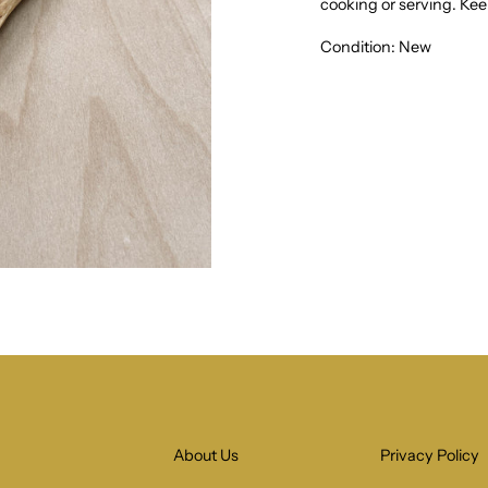
cooking or serving.
Keep
Condition: New
About Us
Privacy Policy