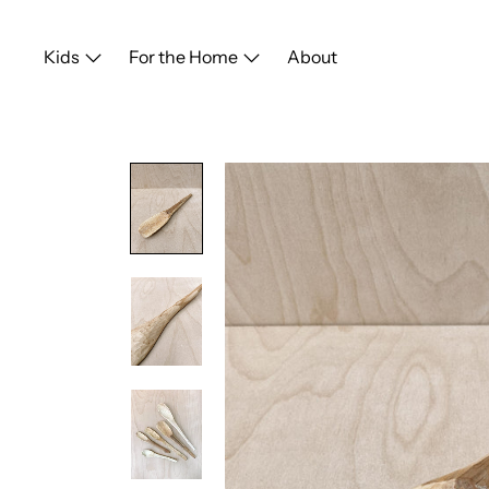
Skip
to
Kids
For the Home
About
content