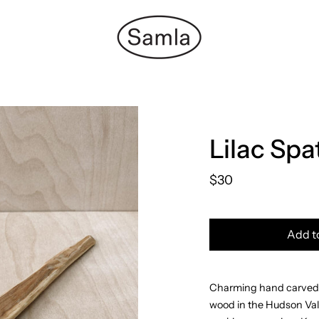
Lilac Spa
$30
Add t
Charming hand carved s
wood in the Hudson Vall