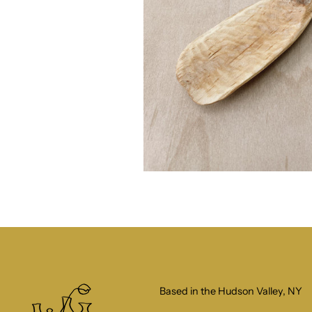
Based in the Hudson Valley, NY