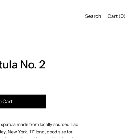
Search
Cart (
0
)
tula No. 2
o Cart
patula made from locally sourced lilac
ey, New York. 11" long, good size for