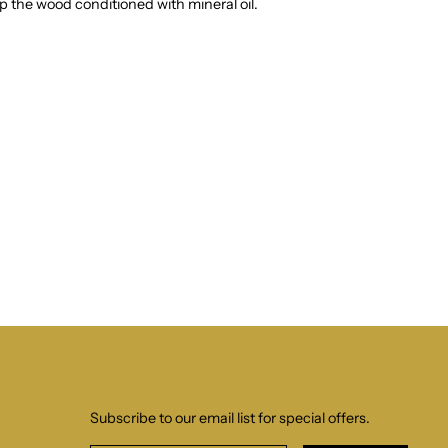
 the wood conditioned with mineral oil.
Subscribe to our email list for special offers.