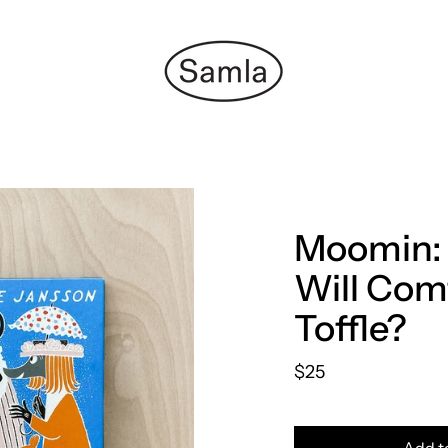
Moomin:
Will Com
Toffle?
$25
Add t