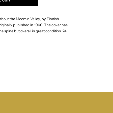
y about the Moomin Valley, by Finnish
iginally published in
1960.
The cover has
e spine but overall in great condition.
24