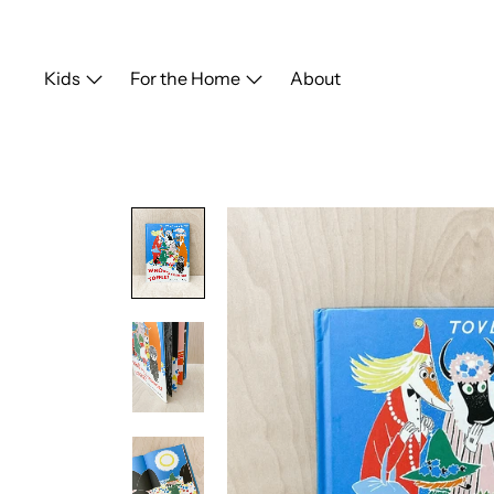
Skip
to
content
Kids
For the Home
About