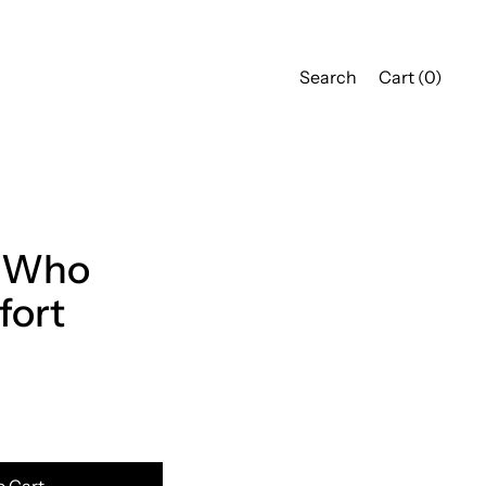
Search
Cart (
0
)
 Who
fort
o Cart