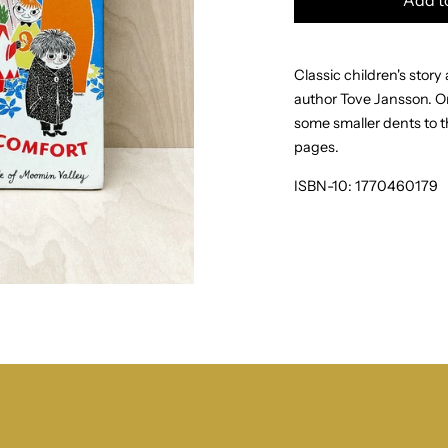
Classic children's stor
author Tove Jansson.
Or
some smaller dents to th
pages.
ISBN-10:
1770460179