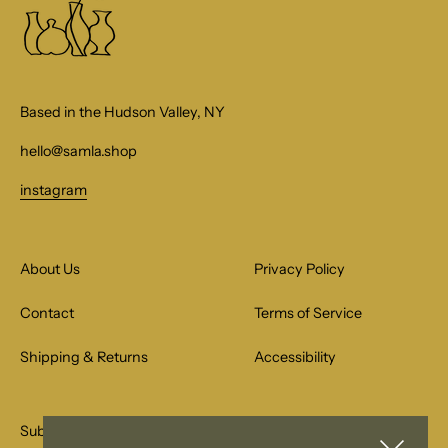
Based in the Hudson Valley, NY
hello@samla.shop
instagram
About Us
Privacy Policy
Contact
Terms of Service
Shipping & Returns
Accessibility
Subscribe to our email list for special offers.