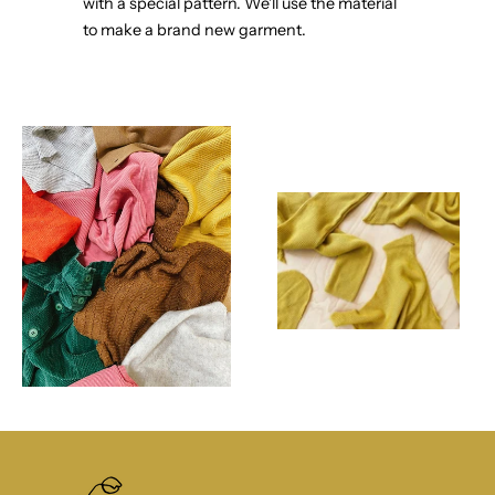
with a special pattern. We'll use the material
to make a brand new garment.