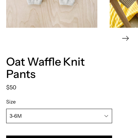
Oat Waffle Knit
Pants
$50
Size