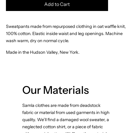
Add to Cart
Sweatpants made from repurposed clothing in oat waffle knit,
100% cotton. Elastic inside waist and leg openings. Machine
wash warm, dry on normal cycle.
Made in the Hudson Valley, New York.
Our Materials
Samla clothes are made from deadstock
fabric or material from used garments in high
quality. We’ll find a damaged wool sweater, a
neglected cotton shirt, or a piece of fabric