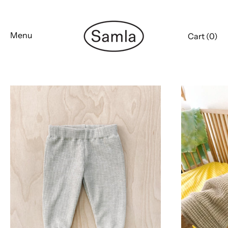
Skip
to
content
Menu
Cart (
0
)