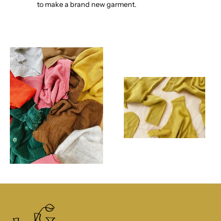
to make a brand new garment.