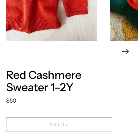
Red Cashmere
Sweater 1–2Y
$50
Sold Out