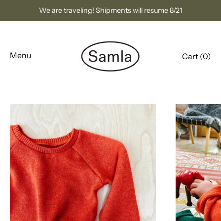
Skip
We are traveling! Shipments will resume 8/21
to
content
Menu
Cart (
0
)