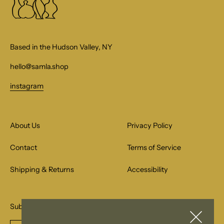
Based in the Hudson Valley, NY
hello@samla.shop
instagram
About Us
Privacy Policy
Contact
Terms of Service
Shipping & Returns
Accessibility
Subscribe to our email list for special offers.