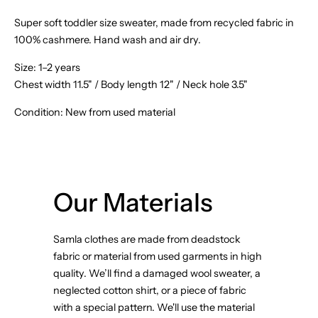
Super soft toddler size sweater, made from recycled fabric in
100% cashmere. Hand wash and air dry.
Size:
1–2 years
Chest width 11.5" / Body length 12" / Neck hole 3.5"
Condition: New from used material
Our Materials
Samla clothes are made from deadstock
fabric or material from used garments in high
quality. We’ll find a damaged wool sweater, a
neglected cotton shirt, or a piece of fabric
with a special pattern. We'll use the material